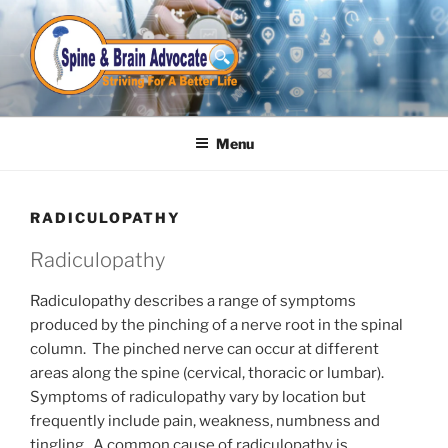
Skip
to
content
Menu
RADICULOPATHY
Radiculopathy
Radiculopathy describes a range of symptoms
produced by the pinching of a nerve root in the spinal
column. The pinched nerve can occur at different
areas along the spine (cervical, thoracic or lumbar).
Symptoms of radiculopathy vary by location but
frequently include pain, weakness, numbness and
tingling. A common cause of radiculopathy is