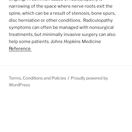
narrowing of the space where nerve roots exit the
spine, which can be a result of stenosis, bone spurs,
disc herniation or other conditions. Radiculopathy
symptoms can often be managed with nonsurgical
treatments, but minimally invasive surgery can also
help some patients.
Johns Hopkins Medicine
Reference
Terms, Conditions and Policies
Proudly powered by
WordPress