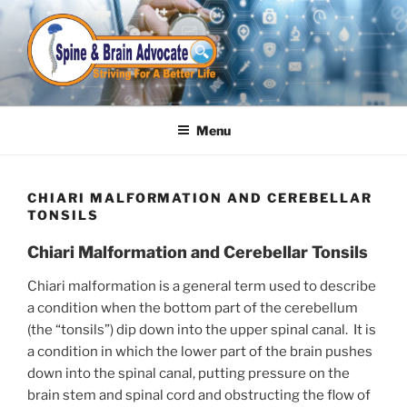
Skip
to
content
Menu
CHIARI MALFORMATION AND CEREBELLAR
TONSILS
Chiari Malformation and Cerebellar Tonsils
Chiari malformation is a general term used to describe
a condition when the bottom part of the cerebellum
(the “tonsils”) dip down into the upper spinal canal. It is
a condition in which the lower part of the brain pushes
down into the spinal canal, putting pressure on the
brain stem and spinal cord and obstructing the flow of