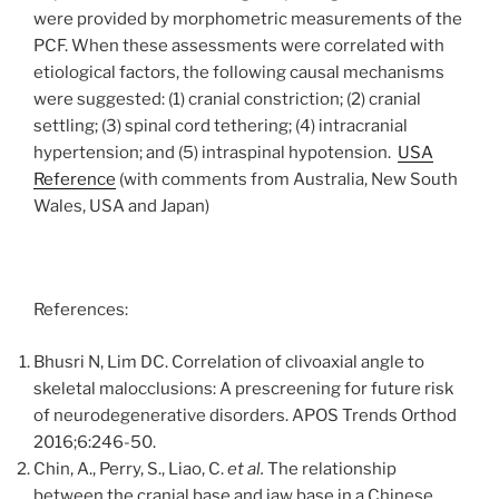
were provided by morphometric measurements of the
PCF. When these assessments were correlated with
etiological factors, the following causal mechanisms
were suggested: (1) cranial constriction; (2) cranial
settling; (3) spinal cord tethering; (4) intracranial
hypertension; and (5) intraspinal hypotension.
USA
Reference
(with comments from Australia, New South
Wales, USA and Japan)
References:
Bhusri N, Lim DC. Correlation of clivoaxial angle to
skeletal malocclusions: A prescreening for future risk
of neurodegenerative disorders. APOS Trends Orthod
2016;6:246-50.
Chin, A., Perry, S., Liao, C.
et al.
The relationship
between the cranial base and jaw base in a Chinese