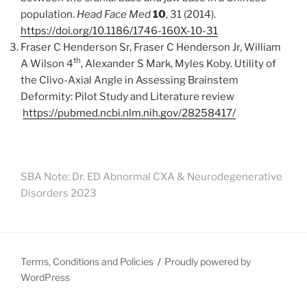
population.
Head Face Med
10
, 31 (2014).
https://doi.org/10.1186/1746-160X-10-31
Fraser C Henderson Sr, Fraser C Henderson Jr, William
th
A Wilson 4
, Alexander S Mark, Myles Koby. Utility of
the Clivo-Axial Angle in Assessing Brainstem
Deformity: Pilot Study and Literature review
https://pubmed.ncbi.nlm.nih.gov/28258417/
SBA Note: Dr. ED Abnormal CXA & Neurodegenerative
Disorders 2023
Terms, Conditions and Policies
Proudly powered by
WordPress