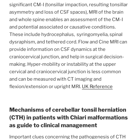
significant CM-I (tonsillar impaction, resulting tonsillar
asymmetry and loss of CSF spaces), MRI of the brain
and whole spine enables an assessment of the CM-I
and potential associated or causative conditions.
These include hydrocephalus, syringomyelia, spinal
dysraphism, and tethered cord. Flow and Cine MRI can
provide information on CSF dynamics at the
craniocervical junction, and help in surgical decision-
making. Hyper-mobility or instability at the upper
cervical and craniocervical junction is less common
and can be measured with CT imaging and
flexion/extension or upright MRI.
UK Reference
Mechanisms of cerebellar tonsil herniation
(CTH) in patients with Chiari malformations
as guide to clinical management
Important clues concerning the pathogenesis of CTH