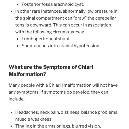
Posterior fossa arachnoid cyst.
In other rare instances, abnormally low pressure in
the spinal compartment can “draw” the cerebellar
tonsils downward. This can occur in association
with the following circumstances:
Lumboperitoneal shunt.
Spontaneous intracranial hypotension.
What are the Symptoms of Chiari
Malformation?
Many people with a Chiari I malformation will not have
any symptoms. If symptoms do develop, they can
include:
Headaches, neck pain, dizziness, balance problems,
muscle weakness,
Tingling in the arms or legs, blurred vision,