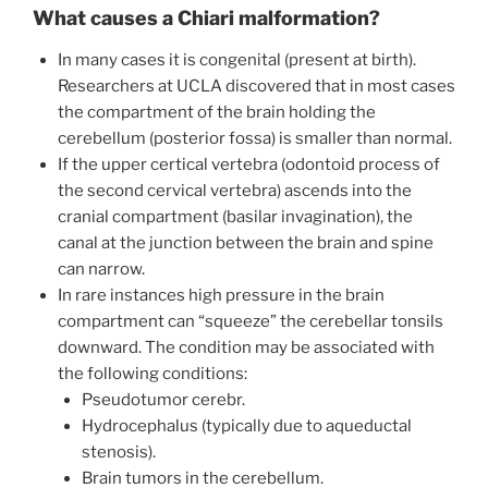
What causes a Chiari malformation?
In many cases it is congenital (present at birth).
Researchers at UCLA discovered that in most cases
the compartment of the brain holding the
cerebellum (posterior fossa) is smaller than normal.
If the upper certical vertebra (odontoid process of
the second cervical vertebra) ascends into the
cranial compartment (basilar invagination), the
canal at the junction between the brain and spine
can narrow.
In rare instances high pressure in the brain
compartment can “squeeze” the cerebellar tonsils
downward. The condition may be associated with
the following conditions:
Pseudotumor cerebr.
Hydrocephalus (typically due to aqueductal
stenosis).
Brain tumors in the cerebellum.