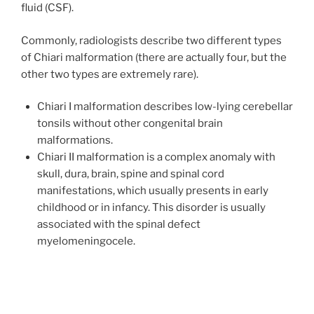
fluid (CSF).
Commonly, radiologists describe two different types
of Chiari malformation (there are actually four, but the
other two types are extremely rare).
Chiari I malformation describes low-lying cerebellar
tonsils without other congenital brain
malformations.
Chiari II malformation is a complex anomaly with
skull, dura, brain, spine and spinal cord
manifestations, which usually presents in early
childhood or in infancy. This disorder is usually
associated with the spinal defect
myelomeningocele.