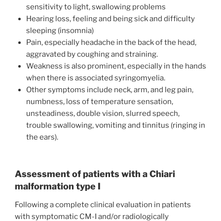
sensitivity to light, swallowing problems
Hearing loss, feeling and being sick and difficulty
sleeping (insomnia)
Pain, especially headache in the back of the head,
aggravated by coughing and straining.
Weakness is also prominent, especially in the hands
when there is associated syringomyelia.
Other symptoms include neck, arm, and leg pain,
numbness, loss of temperature sensation,
unsteadiness, double vision, slurred speech,
trouble swallowing, vomiting and tinnitus (ringing in
the ears).
Assessment of patients with a Chiari
malformation type I
Following a complete clinical evaluation in patients
with symptomatic CM-I and/or radiologically