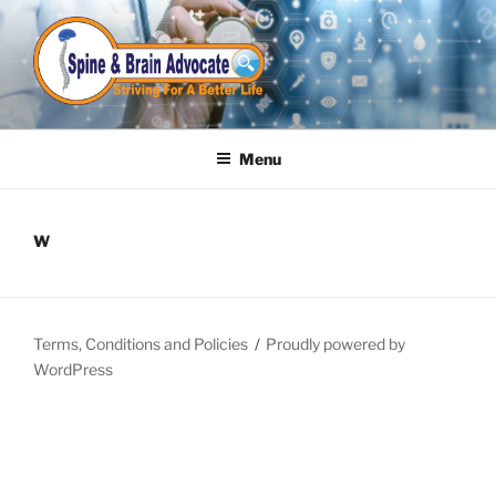
Skip
to
content
Menu
W
Terms, Conditions and Policies
Proudly powered by
WordPress