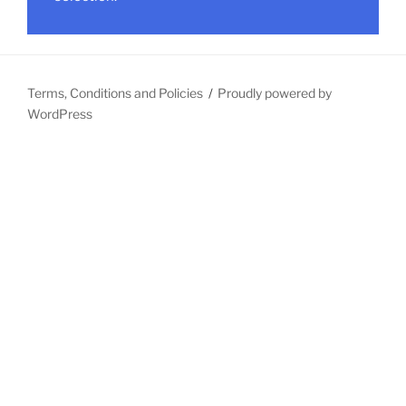
Terms, Conditions and Policies
Proudly powered by
WordPress