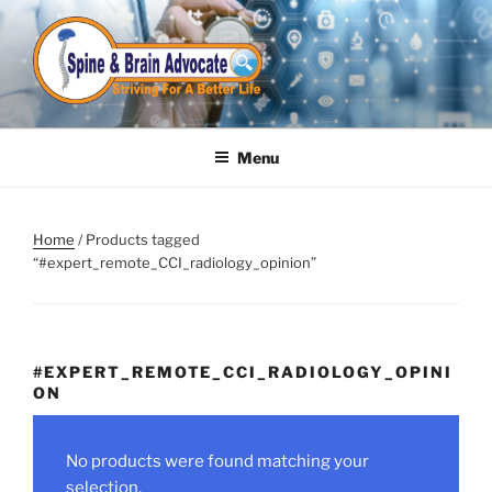
Skip
to
content
Menu
Home
/ Products tagged
“#expert_remote_CCI_radiology_opinion”
#EXPERT_REMOTE_CCI_RADIOLOGY_OPINI
ON
No products were found matching your
selection.