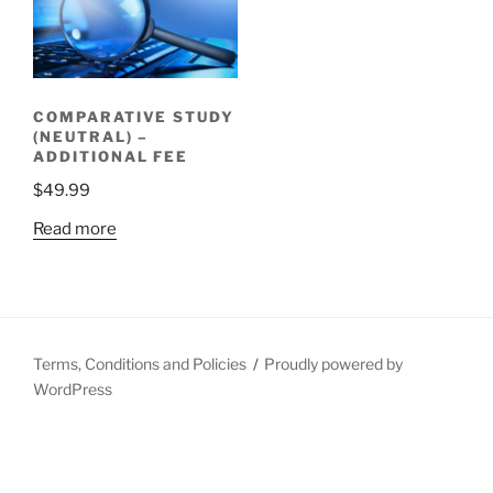
COMPARATIVE STUDY
(NEUTRAL) –
ADDITIONAL FEE
$
49.99
Read more
Terms, Conditions and Policies
Proudly powered by
WordPress