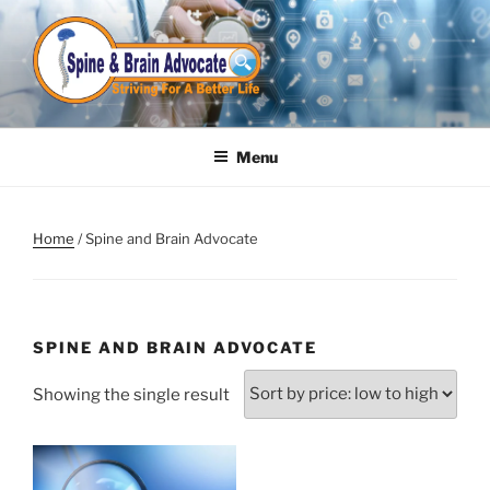
Skip
to
content
Menu
Home
/ Spine and Brain Advocate
SPINE AND BRAIN ADVOCATE
Showing the single result